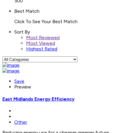
300
Best Match
Click To See Your Best Match
Sort By
Most Reviewed
Most Viewed
Highest Rated
Save
Preview
East Midlands Energy Efficiency
Other
Reducing energy use for a cheaper greener future