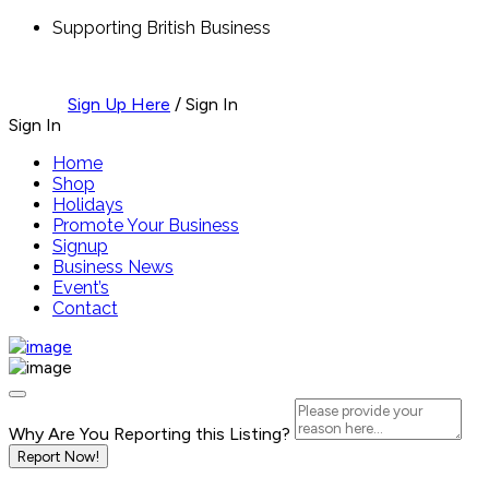
Supporting British Business
Sign Up Here
/
Sign In
Sign In
Home
Shop
Holidays
Promote Your Business
Signup
Business News
Event’s
Contact
Why Are You Reporting this
Listing?
Report Now!