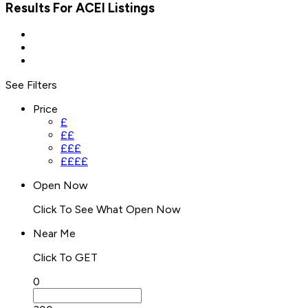
Results For
ACEI
Listings
See Filters
Price
£
££
£££
££££
Open Now
Click To See What Open Now
Near Me
Click To GET
0