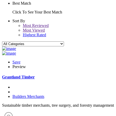
Best Match
Click To See Your Best Match
Sort By
Most Reviewed
Most Viewed
Highest Rated
Save
Preview
Grantland Timber
Builders Merchants
Sustainable timber merchants, tree surgery, and forestry management