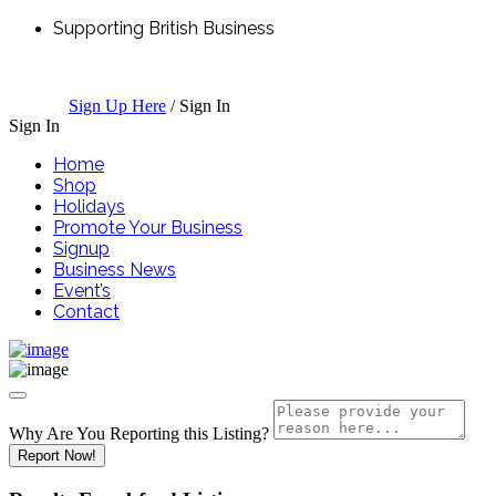
Supporting British Business
Sign Up Here
/
Sign In
Sign In
Home
Shop
Holidays
Promote Your Business
Signup
Business News
Event’s
Contact
Why Are You Reporting this
Listing?
Report Now!