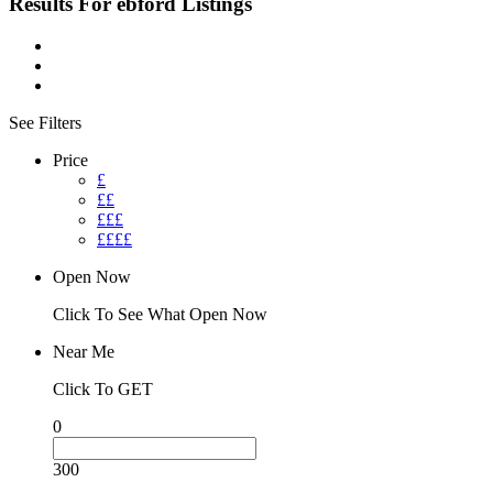
Results For
ebford
Listings
See Filters
Price
£
££
£££
££££
Open Now
Click To See What Open Now
Near Me
Click To GET
0
300