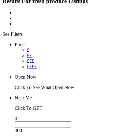
Results For
fresh produce
Listings
See Filters
Price
£
££
£££
££££
Open Now
Click To See What Open Now
Near Me
Click To GET
0
300