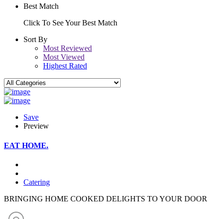
Best Match
Click To See Your Best Match
Sort By
Most Reviewed
Most Viewed
Highest Rated
Save
Preview
EAT HOME.
Catering
BRINGING HOME COOKED DELIGHTS TO YOUR DOOR