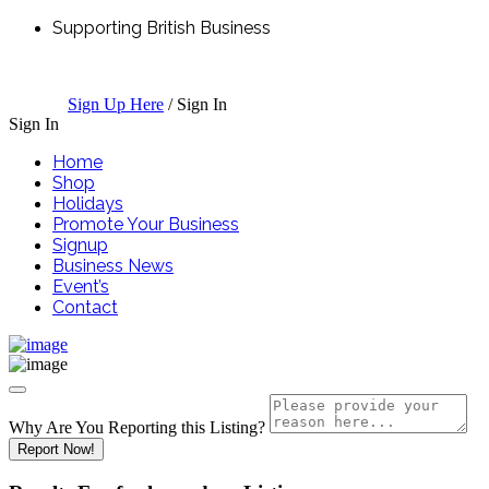
Supporting British Business
Sign Up Here
/
Sign In
Sign In
Home
Shop
Holidays
Promote Your Business
Signup
Business News
Event’s
Contact
Why Are You Reporting this
Listing?
Report Now!