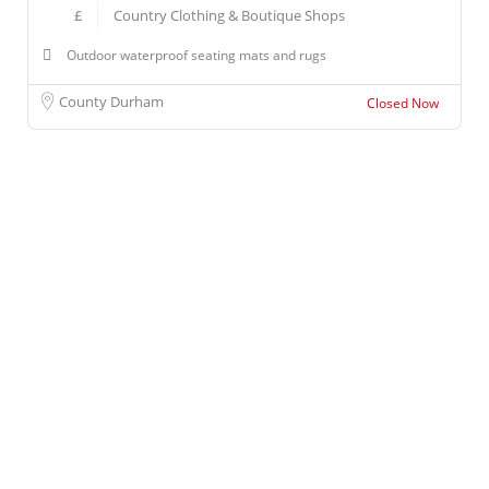
£
Country Clothing & Boutique Shops
Outdoor waterproof seating mats and rugs
County Durham
Closed Now