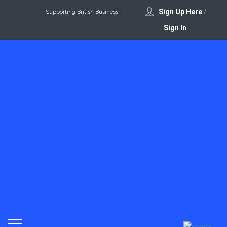
Sign Up Here
/
Supporting British Business
Sign In