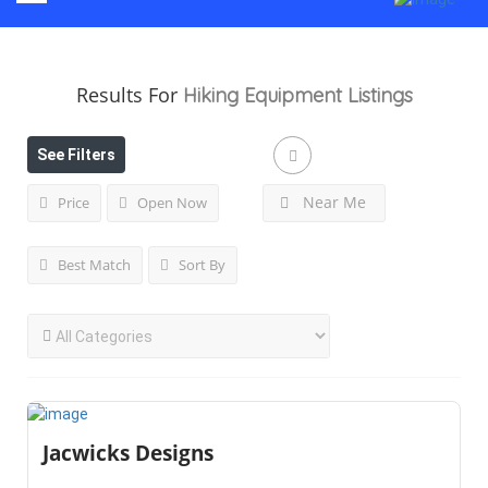
Results For
Hiking Equipment
Listings
See Filters
Near Me
Price
Open Now
Best Match
Sort By
Jacwicks Designs