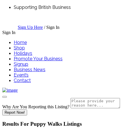
Supporting British Business
Sign Up Here
/
Sign In
Sign In
Home
Shop
Holidays
Promote Your Business
Signup
Business News
Event’s
Contact
Why Are You Reporting this
Listing?
Report Now!
Results For
Puppy Walks
Listings