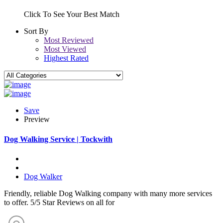
Click To See Your Best Match
Sort By
Most Reviewed
Most Viewed
Highest Rated
Save
Preview
Dog Walking Service | Tockwith
Dog Walker
Friendly, reliable Dog Walking company with many more services
to offer. 5/5 Star Reviews on all for