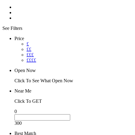
See Filters
Price
£
££
£££
££££
Open Now
Click To See What Open Now
Near Me
Click To GET
0
300
Best Match