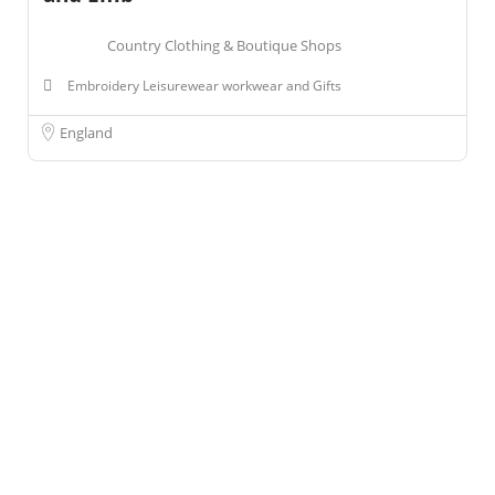
Country Clothing & Boutique Shops
Embroidery Leisurewear workwear and Gifts
England