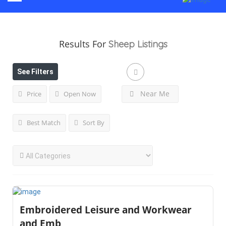
Results For
Sheep
Listings
See Filters
Near Me
Price
Open Now
Best Match
Sort By
Embroidered Leisure and Workwear
and Emb