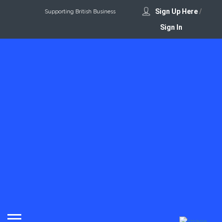
Sign Up Here
/
Supporting British Business
Sign In