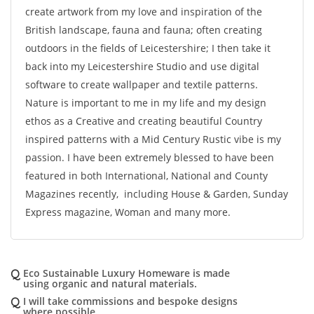
create artwork from my love and inspiration of the
British landscape, fauna and fauna; often creating
outdoors in the fields of Leicestershire; I then take it
back into my Leicestershire Studio and use digital
software to create wallpaper and textile patterns.
Nature is important to me in my life and my design
ethos as a Creative and creating beautiful Country
inspired patterns with a Mid Century Rustic vibe is my
passion. I have been extremely blessed to have been
featured in both International, National and County
Magazines recently, including House & Garden, Sunday
Express magazine, Woman and many more.
Q
Eco Sustainable Luxury Homeware is made
using organic and natural materials.
Q
I will take commissions and bespoke designs
where possible.