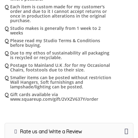
Q
Each item is custom made for my customer's
order and due to it I cannot accept returns or
once in production alterations in the original
purchase.
Q
Studio makes is generally from 1 week to 2
weeks
Q
Please read my Studio Terms & Conditions
before buying.
Q
Due to my ethos of sustainability all packaging
is recycled or recyclable.
Q
Postage to Mainland U.K .for for my Occasional
Chairs, footstools due to their size.
Q
Smaller items can be posted without restriction
Wall Hangers, Soft furnishings and
lampshade/lighting can be posted.
Q
Gift cards available via
www.squareup.com/gift/2VXZV637Y/order
Rate us and Write a Review