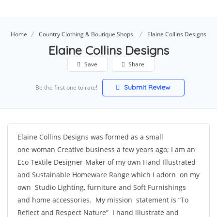
Home
Country Clothing & Boutique Shops
Elaine Collins Designs
Elaine Collins Designs
Save
Share
Submit Review
Be the first one to rate!
Elaine Collins Designs was formed as a small
one woman Creative business a few years ago; I am an
Eco Textile Designer-Maker of my own Hand Illustrated
and Sustainable Homeware Range which I adorn on my
own Studio Lighting, furniture and Soft Furnishings
and home accessories. My mission statement is “To
Reflect and Respect Nature” I hand illustrate and