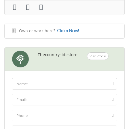
Own or work here?
Claim Now!
Thecountrysidestore
Visit Profile