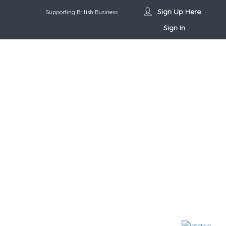
Sign Up Here
/
Supporting British Business
Sign In