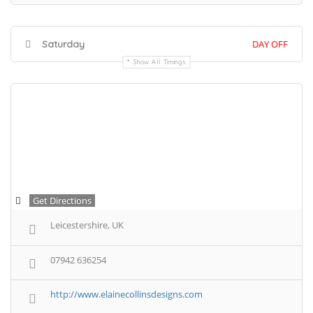
Saturday
DAY OFF
Show All Timings
Get Directions
Leicestershire, UK
07942 636254
http://www.elainecollinsdesigns.com