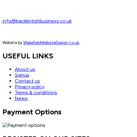
info@backbritishbusiness.co.uk
Website by
WakefieldWebsiteDesign.co.uk
USEFUL LINKS
About us
Signup
Contact us
Privacy policy
Terms & conditions
News
Payment Options