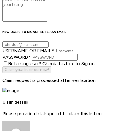
NEW USER? TO SIGNUP ENTER AN EMAIL
USERNAME OR EMAIL
*
PASSWORD
*
Returning user? Check this box to Sign in
Claim request is processed after verification..
Claim details
Please provide details/proof to claim this listing