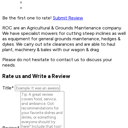
Be the first one to rate!
Submit Review
ROC are an Agricultural & Grounds Maintenance company.
We have specialist mowers for cutting steep inclines as well
as equipment for general grounds maintenance, hedges &
dykes. We carry out site clearances and are able to haul
plant, machinery & bales with our wagon & drag.
Please do not hesitate to contact us to discuss your
needs.
Rate us and Write a Review
Title
*
Review
*