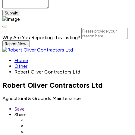
Why Are You Reporting this
Listing?
Report Now!
Home
Other
Robert Oliver Contractors Ltd
Robert Oliver Contractors Ltd
Agricultural & Grounds Maintenance
Save
Share