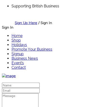
Supporting British Business
Sign Up Here
/
Sign In
Sign In
Home
Shop
Holidays
Promote Your Business
Signup
Business News
Event’s
Contact