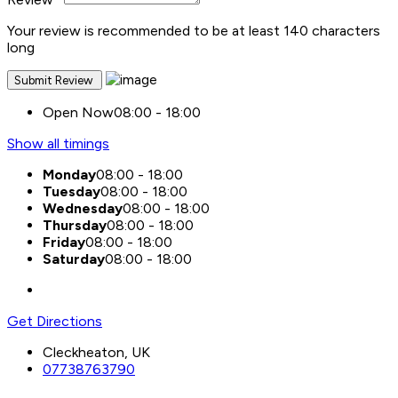
Your review is recommended to be at least 140 characters
long
Open Now
08:00 - 18:00
Show all timings
Monday
08:00 - 18:00
Tuesday
08:00 - 18:00
Wednesday
08:00 - 18:00
Thursday
08:00 - 18:00
Friday
08:00 - 18:00
Saturday
08:00 - 18:00
Get Directions
Cleckheaton, UK
07738763790