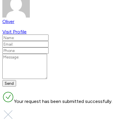
Oliver
Visit Profile
Your request has been submitted successfully.