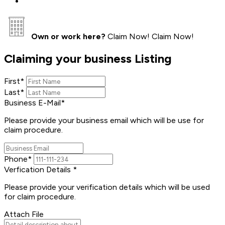
Own or work here?
Claim Now!
Claim Now!
Claiming your business Listing
First
*
Last
*
Business E-Mail
*
Please provide your business email which will be use for
claim procedure.
Phone
*
Verfication Details
*
Please provide your verification details which will be used
for claim procedure.
Attach File