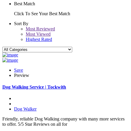
Best Match
Click To See Your Best Match
Sort By
Most Reviewed
Most Viewed
Highest Rated
Save
Preview
Dog Walking Service | Tockwith
Dog Walker
Friendly, reliable Dog Walking company with many more services
to offer. 5/5 Star Reviews on all for