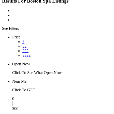
Results For
Boston Spa
Listings
See Filters
Price
£
££
£££
££££
Open Now
Click To See What Open Now
Near Me
Click To GET
0
300