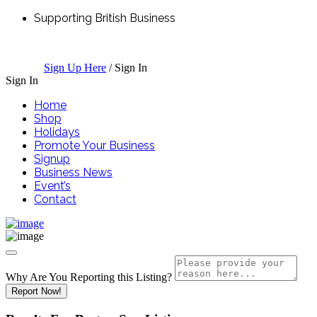
Supporting British Business
Sign Up Here
/
Sign In
Sign In
Home
Shop
Holidays
Promote Your Business
Signup
Business News
Event’s
Contact
Why Are You Reporting this
Listing?
Report Now!