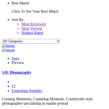
Best Match
Click To See Your Best Match
Sort By
Most Reviewed
Most Viewed
Highest Rated
Save
Preview
SJE Photography
££
Equestrian Supplies
Creating Memories, Capturing Moments. Countryside style
photographer specialising in equine portrait