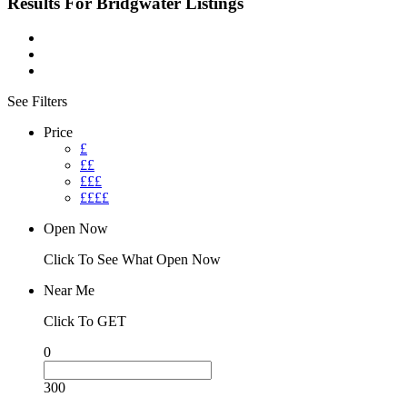
Results For
Bridgwater
Listings
See Filters
Price
£
££
£££
££££
Open Now
Click To See What Open Now
Near Me
Click To GET
0
300