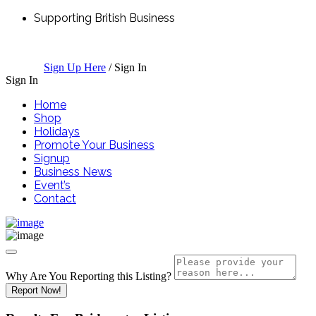
Supporting British Business
Sign Up Here
/
Sign In
Sign In
Home
Shop
Holidays
Promote Your Business
Signup
Business News
Event’s
Contact
Why Are You Reporting this
Listing?
Report Now!