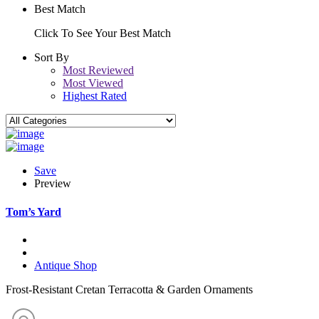
Best Match
Click To See Your Best Match
Sort By
Most Reviewed
Most Viewed
Highest Rated
Save
Preview
Tom’s Yard
Antique Shop
Frost-Resistant Cretan Terracotta & Garden Ornaments