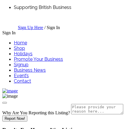
Supporting British Business
Sign Up Here
/
Sign In
Sign In
Home
Shop
Holidays
Promote Your Business
Signup
Business News
Event’s
Contact
Why Are You Reporting this
Listing?
Report Now!