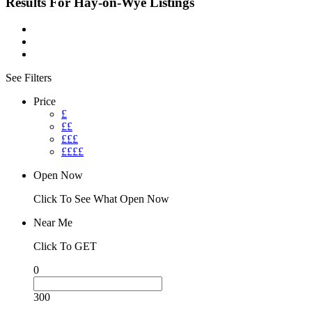
Results For
Hay-on-Wye
Listings
See Filters
Price
£
££
£££
££££
Open Now
Click To See What Open Now
Near Me
Click To GET
0
300