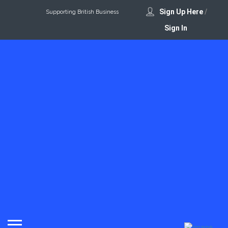
Sign Up Here
/
Supporting British Business
Sign In