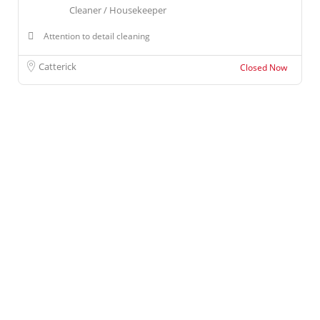
Cleaner / Housekeeper
Attention to detail cleaning
Catterick
Closed Now