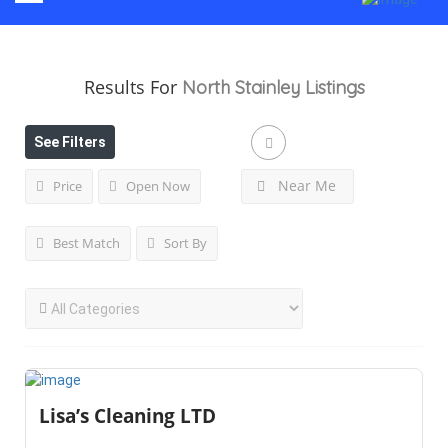
Results For
North Stainley
Listings
See Filters
Near Me
Price
Open Now
Best Match
Sort By
Lisa’s Cleaning LTD