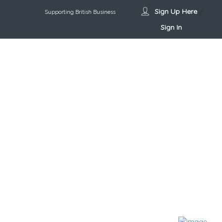
Sign Up Here
/
Supporting British Business
Sign In