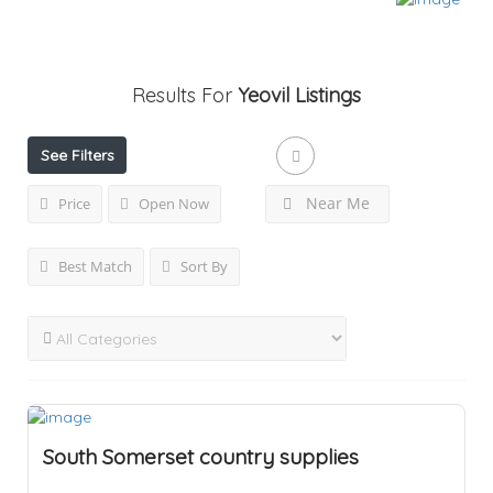
Results For
Yeovil
Listings
See Filters
Near Me
Price
Open Now
Best Match
Sort By
South Somerset country supplies