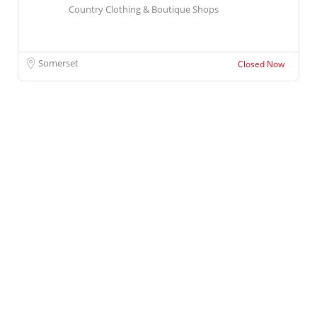
Country Clothing & Boutique Shops
Somerset
Closed Now