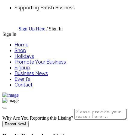
Supporting British Business
Sign Up Here
/
Sign In
Sign In
Home
Shop
Holidays
Promote Your Business
Signup
Business News
Event’s
Contact
Why Are You Reporting this
Listing?
Report Now!