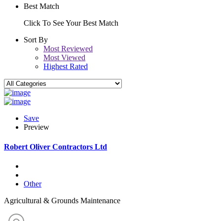
Best Match
Click To See Your Best Match
Sort By
Most Reviewed
Most Viewed
Highest Rated
Save
Preview
Robert Oliver Contractors Ltd
Other
Agricultural & Grounds Maintenance