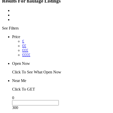
Results For
haulage
Listings
See Filters
Price
£
££
£££
££££
Open Now
Click To See What Open Now
Near Me
Click To GET
0
300