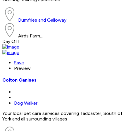
Dumfries and Galloway
Airds Farm...
Day Off
Save
Preview
Colton Canines
Dog Walker
Your local pet care services covering Tadcaster, South of
York and all surrounding villages