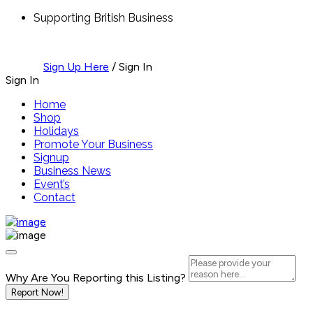
Supporting British Business
Sign Up Here
/
Sign In
Sign In
Home
Shop
Holidays
Promote Your Business
Signup
Business News
Event’s
Contact
Why Are You Reporting this
Listing?
Report Now!