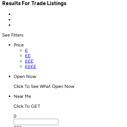
Results For
Trade
Listings
See Filters
Price
£
££
£££
££££
Open Now
Click To See What Open Now
Near Me
Click To GET
0