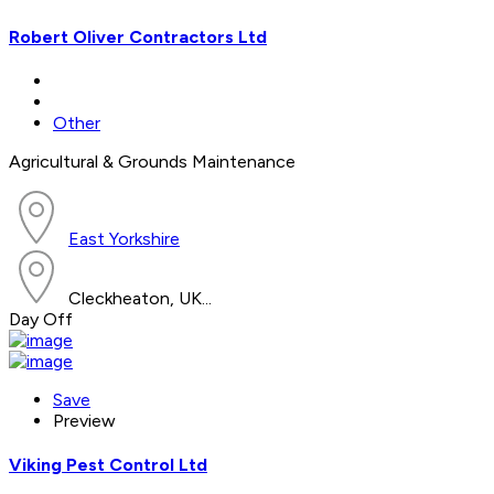
Robert Oliver Contractors Ltd
Other
Agricultural & Grounds Maintenance
East Yorkshire
Cleckheaton, UK...
Day Off
Save
Preview
Viking Pest Control Ltd