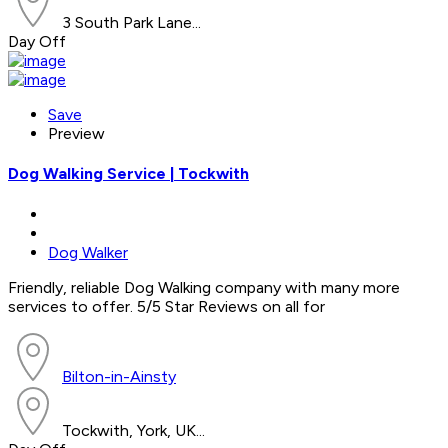
3 South Park Lane...
Day Off
Save
Preview
Dog Walking Service | Tockwith
Dog Walker
Friendly, reliable Dog Walking company with many more
services to offer. 5/5 Star Reviews on all for
Bilton-in-Ainsty
Tockwith, York, UK...