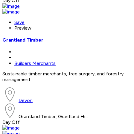
Day Off
Save
Preview
Grantland Timber
Builders Merchants
Sustainable timber merchants, tree surgery, and forestry
management
Devon
Grantland Timber, Grantland Hi...
Day Off