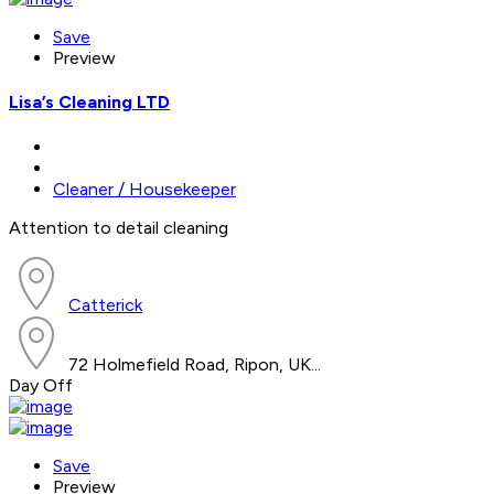
Save
Preview
Lisa’s Cleaning LTD
Cleaner / Housekeeper
Attention to detail cleaning
Catterick
72 Holmefield Road, Ripon, UK...
Day Off
Save
Preview