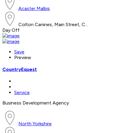
Acaster Malbis
Colton Canines, Main Street, C...
Day Off
Save
Preview
CountryEquest
Service
Business Development Agency
North Yorkshire