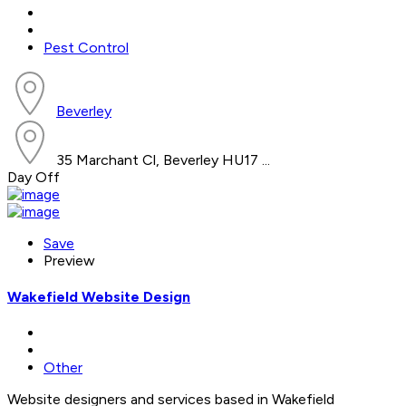
Pest Control
Beverley
35 Marchant Cl, Beverley HU17 ...
Day Off
Save
Preview
Wakefield Website Design
Other
Website designers and services based in Wakefield