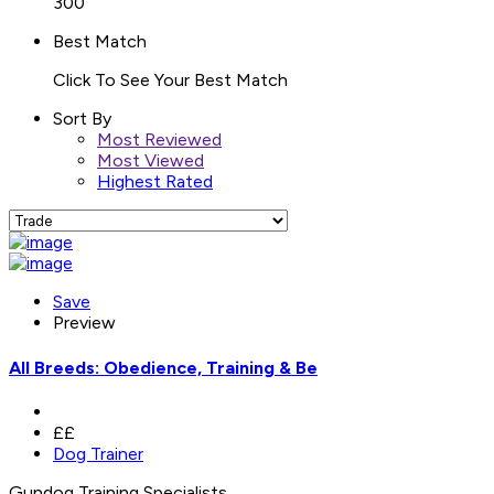
300
Best Match
Click To See Your Best Match
Sort By
Most Reviewed
Most Viewed
Highest Rated
Save
Preview
All Breeds: Obedience, Training & Be
££
Dog Trainer
Gundog Training Specialists